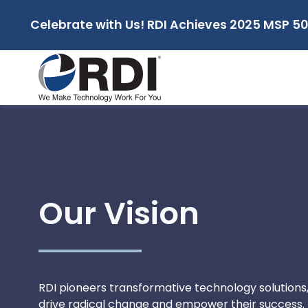
Celebrate with Us! RDI Achieves 2025 MSP 50
Our Vision
RDI pioneers transformative technology solutions,
drive radical change and empower their success.