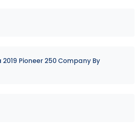
 a 2019 Pioneer 250 Company By