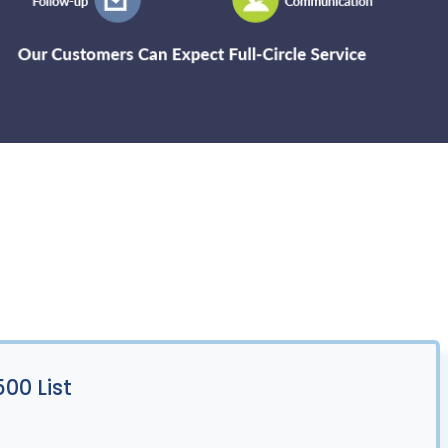
00 List