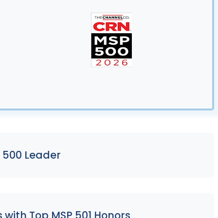
 500 Leader
s with Top MSP 501 Honors