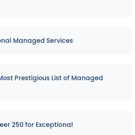
ional Managed Services
ost Prestigious List of Managed
eer 250 for Exceptional