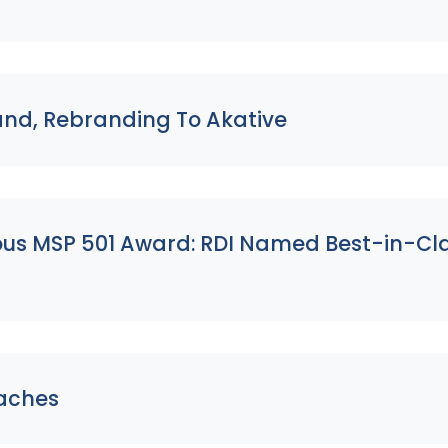
and, Rebranding To Akative
ious MSP 501 Award: RDI Named Best-in-Cl
eaches