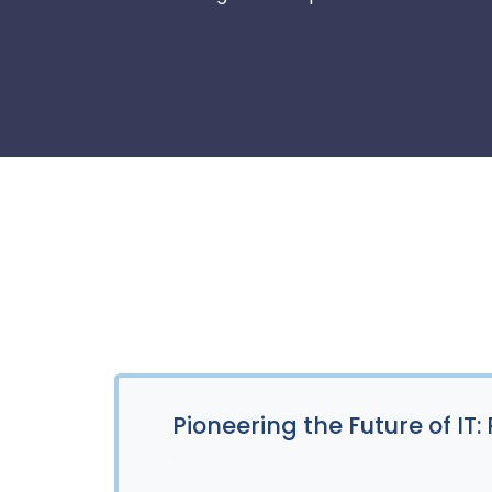
Pioneering the Future of IT