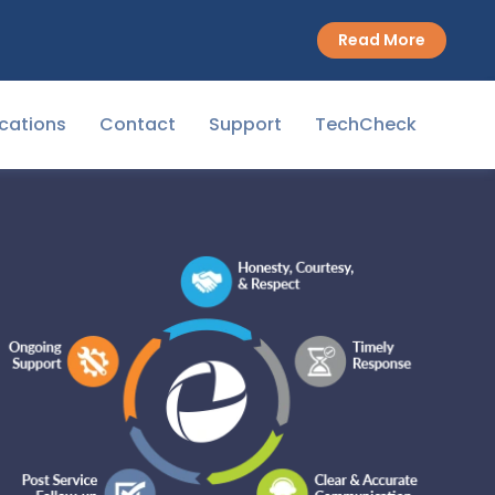
Read More
cations
Contact
Support
TechCheck