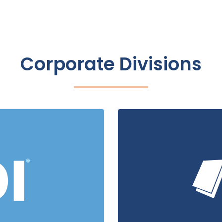
Corporate Divisions