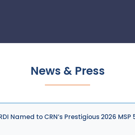
News & Press
: RDI Named to CRN’s Prestigious 2026 MSP 5