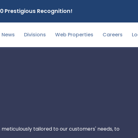
0 Prestigious Recognition!
News
Divisions
Web Properties
Careers
Lo
 meticulously tailored to our customers' needs, to