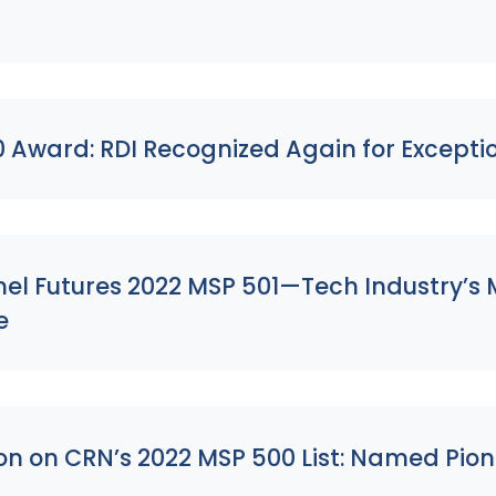
s
0 Award: RDI Recognized Again for Except
l Futures 2022 MSP 501—Tech Industry’s M
e
on on CRN’s 2022 MSP 500 List: Named Pion