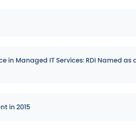
nce in Managed IT Services: RDI Named as
nt in 2015