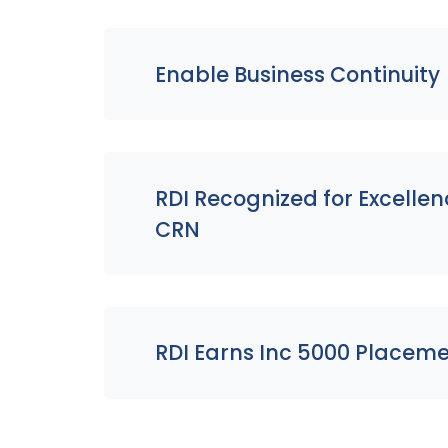
Enable Business Continuity
RDI Recognized for Excelle
CRN
RDI Earns Inc 5000 Placeme