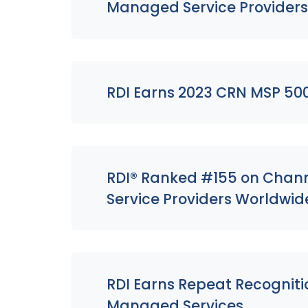
Managed Service Provider
RDI Earns 2023 CRN MSP 50
RDI® Ranked #155 on Channe
Service Providers Worldwid
RDI Earns Repeat Recogniti
Managed Services