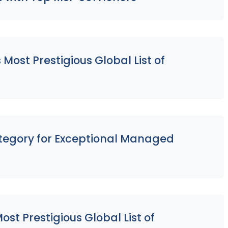
ost Prestigious Global List of
ategory for Exceptional Managed
st Prestigious Global List of