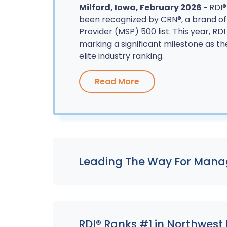
Milford, Iowa, February 2026 -
RDI®
been recognized by CRN®, a brand o
Provider (MSP) 500 list. This year, RD
marking a significant milestone as th
elite industry ranking.
Read More
Leading The Way For Manag
RDI® Ranks #1 in Northwest