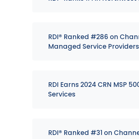
RDI® Ranked #286 on Channe
Managed Service Provider
RDI Earns 2024 CRN MSP 500
Services
RDI® Ranked #31 on Channel 