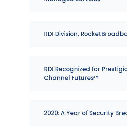
RDI Division, RocketBroadb
RDI Recognized for Prestig
Channel Futures™
2020: A Year of Security Br