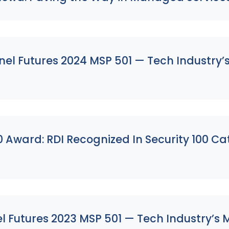
l Futures 2024 MSP 501 — Tech Industry’s M
s
 Award: RDI Recognized In Security 100 C
Futures 2023 MSP 501 — Tech Industry’s Mo