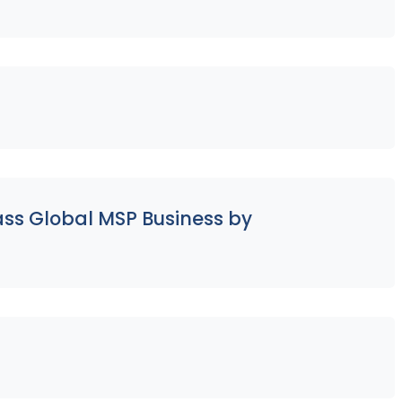
ass Global MSP Business by