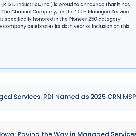
 (R & D Industries, Inc.) is proud to announce that it has
f The Channel Company, on the 2026 Managed Service
I is specifically honored in the Pioneer 250 category,
e company celebrates its sixth year of inclusion on this
ed Services: RDI Named as 2025 CRN MSP
 Iowa: Paving the Way in Managed Service