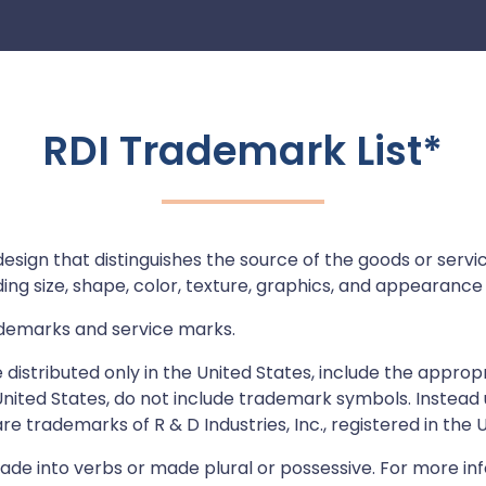
RDI Trademark List*
ign that distinguishes the source of the goods or service
ng size, shape, color, texture, graphics, and appearance (
rademarks and service marks.
distributed only in the United States, include the appropri
e United States, do not include trademark symbols. Instea
e trademarks of R & D Industries, Inc., registered in the U
de into verbs or made plural or possessive. For more in