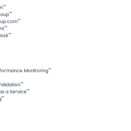
™
om
™
roup
™
oup.com
™
nt
™
iosk
™
formance Monitoring
™
alidation
™
as a Service
™
g