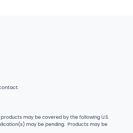
/contact.
products may be covered by the following U.S.
plication(s) may be pending. Products may be