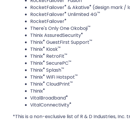
RocketFailover
Fusion
®
®
RocketFailover
& Akative
(design mark / l
®
™
RocketFailover
Unlimited 4G
®
RocketFailover
™
There's Only One Okoboji
®
Thinix AssuredSecurity
®
™
Thinix
GuestFirst Support
®
™
Thinix
Kiosk
®
™
Thinix
RetroFit
®
™
Thinix
SecurePC
®
™
Thinix
Splash
®
™
Thinix
WiFi Hotspot
®
™
Thinix
CloudPrint
®
Thinix
®
VitalBroadband
®
VitalConnectivity
*This is a non-exclusive list of R & D Industries, In