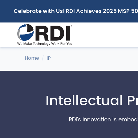
Celebrate with Us! RDI Achieves 2025 MSP 50
Home
IP
Intellectual 
RDI's innovation is embodi