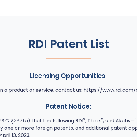
RDI Patent List
Licensing Opportunities:
e in a product or service, contact us: https://www.rdi.com
Patent Notice:
®
®
™
.S.C. §287(a) that the following RDI
, Thinix
, and Akative
y one or more foreign patents, and additional patent ap
pril 13, 2023.