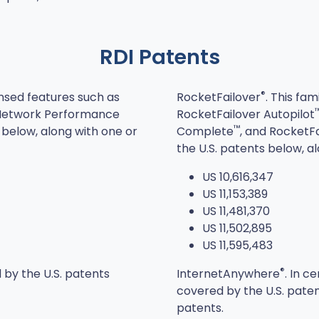
RDI Patents
®
ensed features such as
RocketFailover
. This fam
(Network Performance
RocketFailover Autopilot
™
below, along with one or
Complete
, and RocketF
the U.S. patents below, a
US 10,616,347
US 11,153,389
US 11,481,370
US 11,502,895
US 11,595,483
®
 by the U.S. patents
InternetAnywhere
. In c
covered by the U.S. paten
patents.