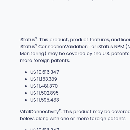
®
iStatus
. This product, product features, and lic
®
™
iStatus
ConnectionValidation
or iStatus NPM 
Monitoring) may be covered by the U.S. patents 
more foreign patents.
US 10,616,347
US 11,153,389
US 11,481,370
US 11,502,895
US 11,595,483
®
VitalConnectivity
. This product may be covered
below, along with one or more foreign patents.