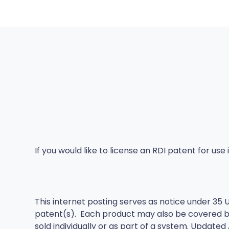
If you would like to license an RDI patent for us
This internet posting serves as notice under 35 U
patent(s). Each product may also be covered b
sold individually or as part of a system. Updated A