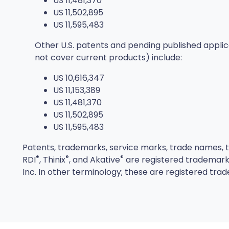
US 11,481,370
US 11,502,895
US 11,595,483
Other U.S. patents and pending published appli
not cover current products) include:
US 10,616,347
US 11,153,389
US 11,481,370
US 11,502,895
US 11,595,483
Patents, trademarks, service marks, trade names, tr
®
®
®
RDI
, Thinix
, and Akative
are registered trademarks
Inc. In other terminology; these are registered trad