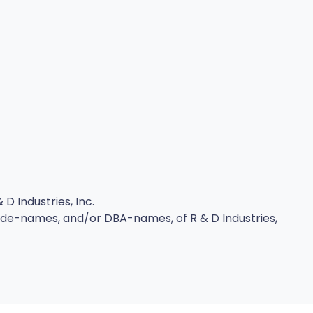
D Industries, Inc.
rade-names, and/or DBA-names, of R & D Industries,