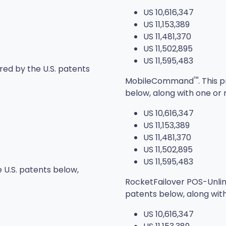
US 10,616,347
US 11,153,389
US 11,481,370
US 11,502,895
US 11,595,483
red by the U.S. patents
™
MobileCommand
. This
below, along with one or 
US 10,616,347
US 11,153,389
US 11,481,370
US 11,502,895
US 11,595,483
 U.S. patents below,
RocketFailover POS-Unli
patents below, along wit
US 10,616,347