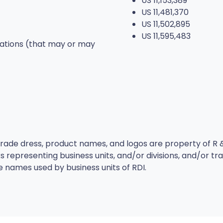
US 11,153,389
US 11,481,370
US 11,502,895
US 11,595,483
cations (that may or may
ade dress, product names, and logos are property of R & 
 representing business units, and/or divisions, and/or t
e names used by business units of RDI.