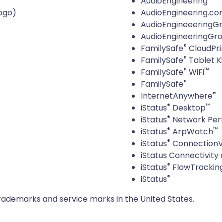
AudioEngineering
ogo)
AudioEngineering.c
AudioEngineeeringG
AudioEngineeringGr
®
FamilySafe
CloudPri
®
FamilySafe
Tablet K
®
™
FamilySafe
WiFi
®
FamilySafe
®
InternetAnywhere
®
™
iStatus
Desktop
®
iStatus
Network Per
®
™
iStatus
ArpWatch
®
iStatus
ConnectionV
iStatus Connectivity 
®
iStatus
FlowTrackin
®
iStatus
c. trademarks and service marks in the United States.