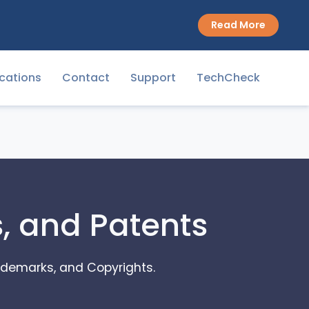
Read More
cations
Contact
Support
TechCheck
s, and Patents
Trademarks, and Copyrights.