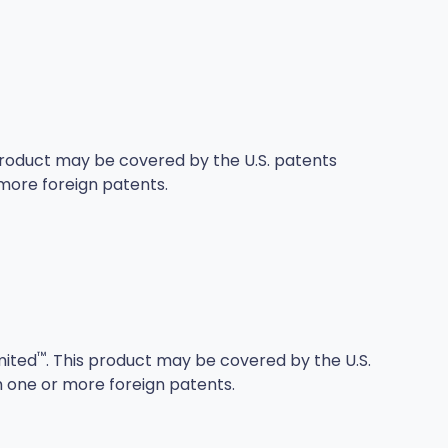
 product may be covered by the U.S. patents
more foreign patents.
™
mited
. This product may be covered by the U.S.
h one or more foreign patents.