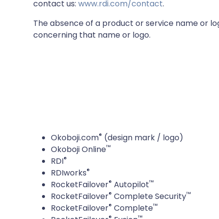
contact us:
www.rdi.com/contact
.
The absence of a product or service name or logo
concerning that name or logo.
®
Okoboji.com
(design mark / logo)
™
Okoboji Online
®
RDI
®
RDIworks
®
™
RocketFailover
Autopilot
®
™
RocketFailover
Complete Security
®
™
RocketFailover
Complete
®
™