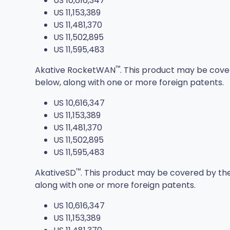
US 10,616,347
US 11,153,389
US 11,481,370
US 11,502,895
US 11,595,483
™
Akative RocketWAN
. This product may be cove
below, along with one or more foreign patents.
US 10,616,347
US 11,153,389
US 11,481,370
US 11,502,895
US 11,595,483
™
AkativeSD
. This product may be covered by the
along with one or more foreign patents.
US 10,616,347
US 11,153,389