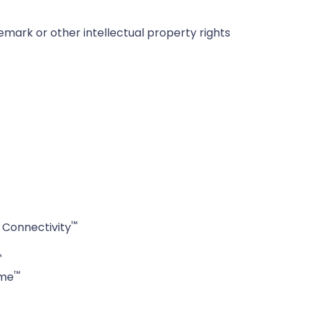
emark or other intellectual property rights
™
Connectivity
™
™
ime