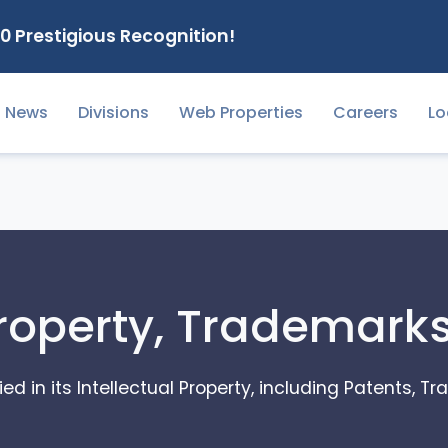
0 Prestigious Recognition!
News
Divisions
Web Properties
Careers
Lo
Property, Trademark
ed in its Intellectual Property, including Patents, 