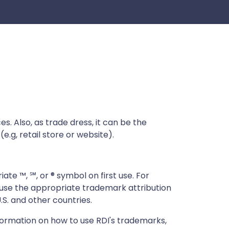
s. Also, as trade dress, it can be the
e.g, retail store or website).
ate ™, ℠, or ® symbol on first use. For
d use the appropriate trademark attribution
.S. and other countries.
formation on how to use RDI's trademarks,