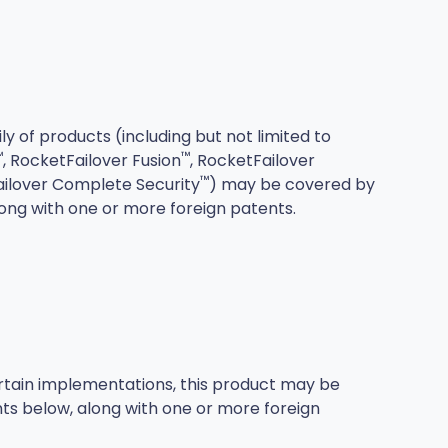
ily of products (including but not limited to
™
™
, RocketFailover Fusion
, RocketFailover
™
ailover Complete Security
) may be covered by
long with one or more foreign patents.
ertain implementations, this product may be
ts below, along with one or more foreign