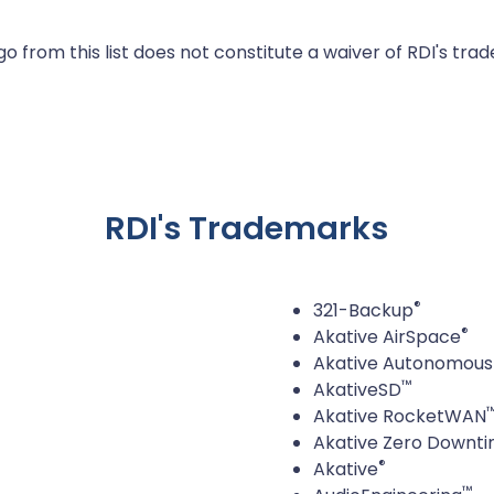
 from this list does not constitute a waiver of RDI's trad
RDI's Trademarks
®
321-Backup
®
Akative AirSpace
Akative Autonomous 
™
AkativeSD
Akative RocketWAN
Akative Zero Downt
®
Akative
™