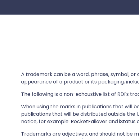
A trademark can be a word, phrase, symbol, or des
appearance of a product or its packaging, includi
The following is a non-exhaustive list of RDI's t
When using the marks in publications that will be 
publications that will be distributed outside th
notice, for example: RocketFailover and iStatus ar
Trademarks are adjectives, and should not be ma